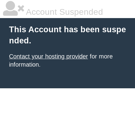
Account Suspended
This Account has been suspe
nded.
Contact your hosting provider
for more
information.